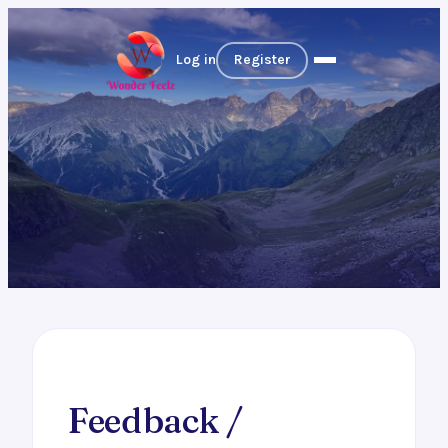
Log in
Register
Feedback /