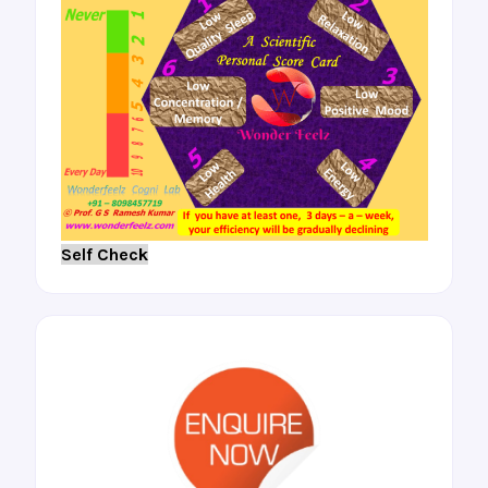
Self Check