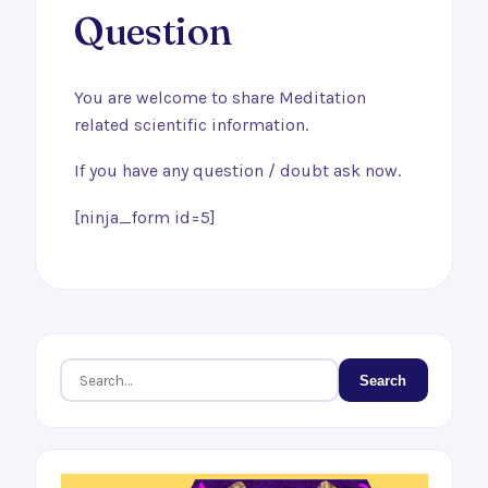
Question
You are welcome to share Meditation
related scientific information.
If you have any question / doubt ask now.
[ninja_form id=5]
Search