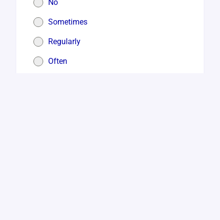
No
Sometimes
Regularly
Often
Very Often or Constantly
3. During the past 1 week – Did you feel
that life is not worthwhile
*
No
Sometimes
Regularly
Often
Very Often or Constantly