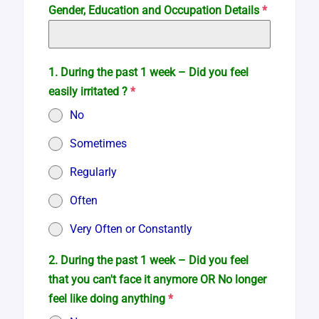
Gender, Education and Occupation Details
*
1. During the past 1 week – Did you feel
easily irritated ?
*
No
Sometimes
Regularly
Often
Very Often or Constantly
2. During the past 1 week – Did you feel
that you can't face it anymore OR No longer
feel like doing anything
*