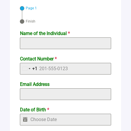
Page 1
Finish
Name of the Individual
*
Contact Number
*
+1
United
States
Email Address
+1
Date of Birth
*