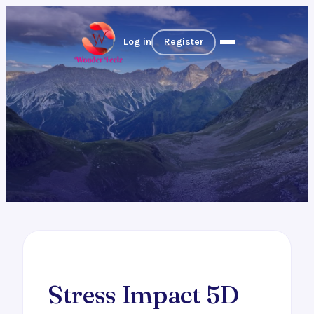
Log in
Register
Stress Impact 5D