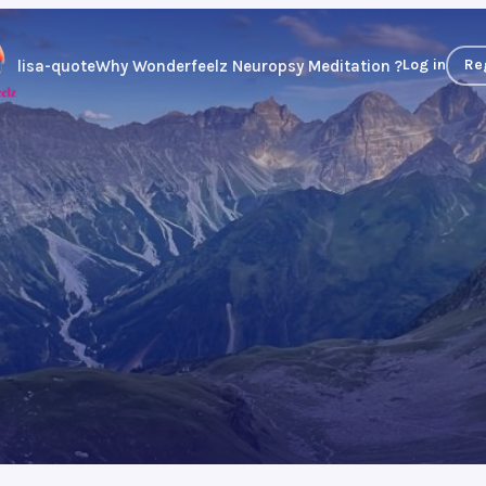
Log in
Re
lisa-quote
Why Wonderfeelz Neuropsy Meditation ?