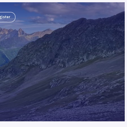
gister