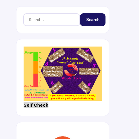
Search
Self Check